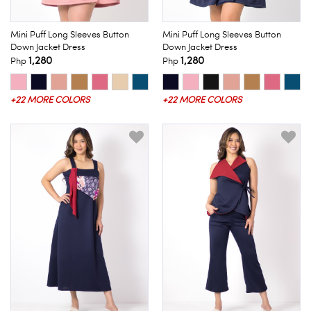
Mini Puff Long Sleeves Button
Mini Puff Long Sleeves Button
Down Jacket Dress
Down Jacket Dress
1,280
1,280
Php
Php
+22 MORE COLORS
+22 MORE COLORS