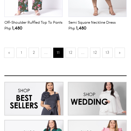
Off-Shoulder Ruffled Top To Pants
Semi Square Neckline Dress
1,480
1,480
Php
Php
«
1
2
...
11
12
...
12
13
»