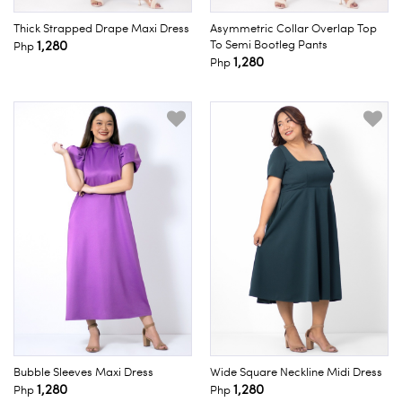
Thick Strapped Drape Maxi Dress
Asymmetric Collar Overlap Top
1,280
To Semi Bootleg Pants
Php
1,280
Php
Bubble Sleeves Maxi Dress
Wide Square Neckline Midi Dress
1,280
1,280
Php
Php