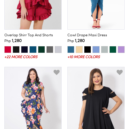
Overlap Shirr Top And Shorts
Cowl Drape Maxi Dress
1,280
1,280
Php
Php
+22 MORE COLORS
+10 MORE COLORS