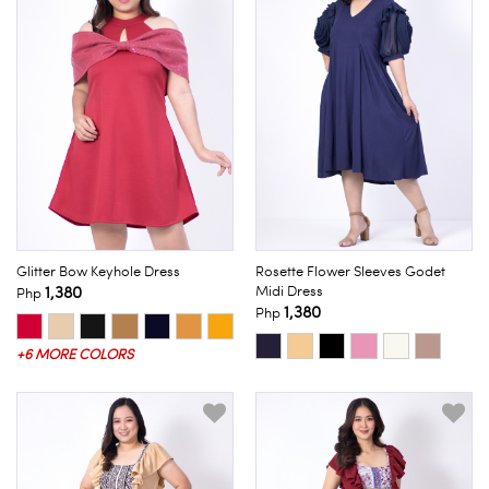
Glitter Bow Keyhole Dress
Rosette Flower Sleeves Godet
1,380
Midi Dress
Php
1,380
Php
+6 MORE COLORS