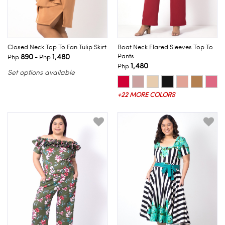
Closed Neck Top To Fan Tulip Skirt
Boat Neck Flared Sleeves Top To
890
1,480
Pants
Php
- Php
1,480
Php
Set options available
+22 MORE COLORS