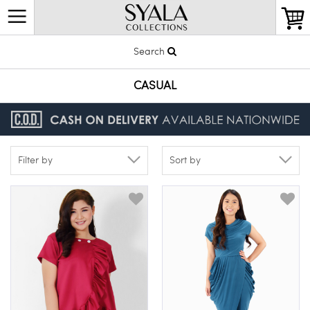
Search
CASUAL
Filter by
Sort by