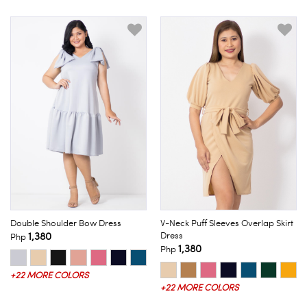
Double Shoulder Bow Dress
V-Neck Puff Sleeves Overlap Skirt
1,380
Dress
Php
1,380
Php
+22 MORE COLORS
+22 MORE COLORS