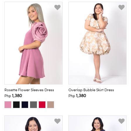
Rosette Flower Sleeves Dress
Overlap Bubble Skirt Dress
1,380
1,380
Php
Php