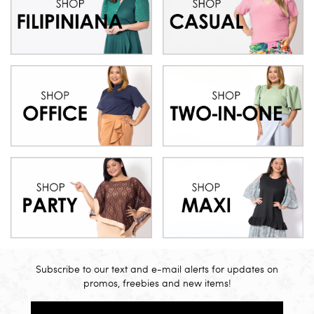
Subscribe to our text and e-mail alerts for updates on
promos, freebies and new items!