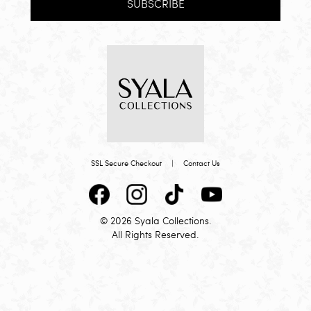
SUBSCRIBE
SSL Secure Checkout
|
Contact Us
© 2026 Syala Collections.
All Rights Reserved.