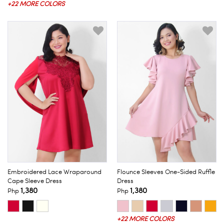
+22 MORE COLORS
Embroidered Lace Wraparound
Flounce Sleeves One-Sided Ruffle
Cape Sleeve Dress
Dress
1,380
1,380
Php
Php
+22 MORE COLORS