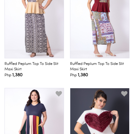
Ruffled Peplum Top To Side Slit
Ruffled Peplum Top To Side Slit
Maxi Skirt
Maxi Skirt
1,380
1,380
Php
Php