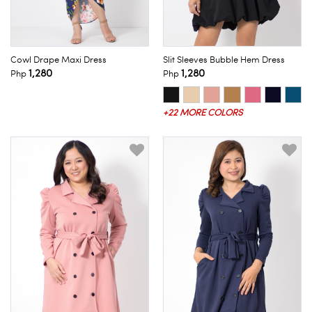
Cowl Drape Maxi Dress
Slit Sleeves Bubble Hem Dress
1,280
1,280
Php
Php
+22 MORE COLORS