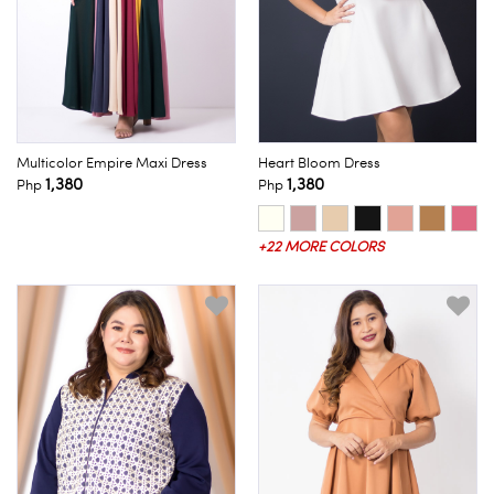
Multicolor Empire Maxi Dress
Heart Bloom Dress
1,380
1,380
Php
Php
+22 MORE COLORS