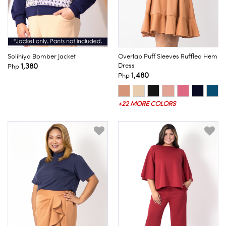
Solihiya Bomber Jacket
Overlap Puff Sleeves Ruffled Hem
1,380
Dress
Php
1,480
Php
+22 MORE COLORS