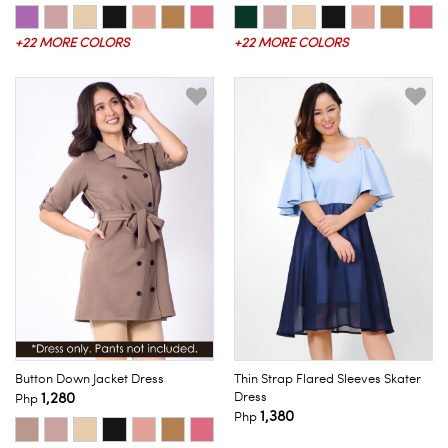
+22 MORE COLORS
+22 MORE COLORS
Button Down Jacket Dress
Thin Strap Flared Sleeves Skater
1,280
Dress
Php
1,380
Php