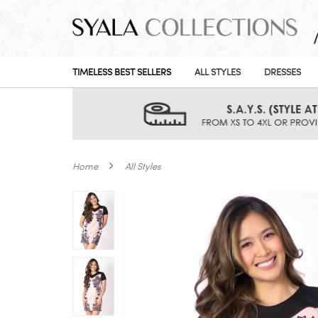
TIMELESS BEST SELLERS
ALL STYLES
DRESSES
Home
All Styles