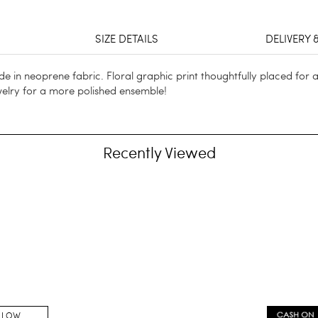
SIZE DETAILS
DELIVERY 
Made in neoprene fabric. Floral graphic print thoughtfully placed for 
welry for a more polished ensemble!
Recently Viewed
LLOW