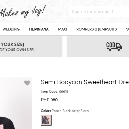
WEDDING
FILIPINIANA
MAXI
ROMPERS & JUMPSUITS
S
Semi Bodycon Sweetheart Dre
Item Code: 06619
PHP 980
Colors
Peach Black Artsy Floral