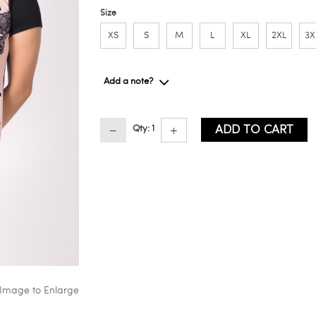
Size
XS
S
M
L
XL
2XL
3X
Add a note?
ADD TO CART
Qty: 1
 Image to Enlarge