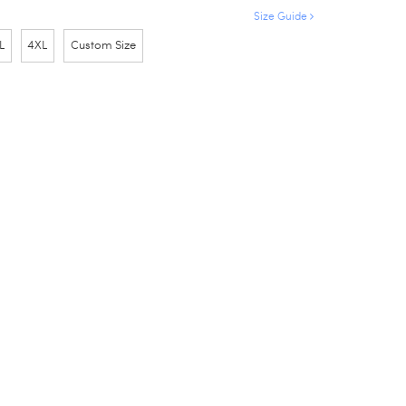
Size Guide
L
4XL
Custom Size