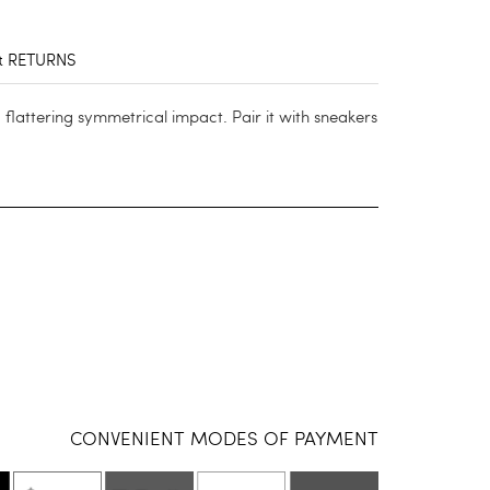
& RETURNS
a flattering symmetrical impact. Pair it with sneakers
CONVENIENT MODES OF PAYMENT