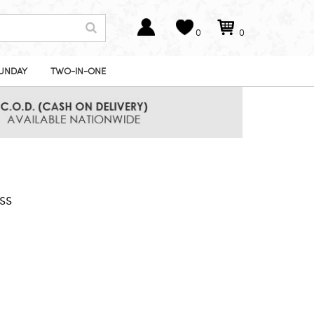
0
0
UNDAY
TWO-IN-ONE
ss