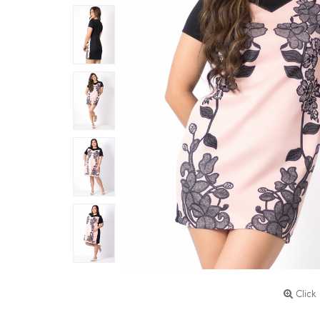
Click