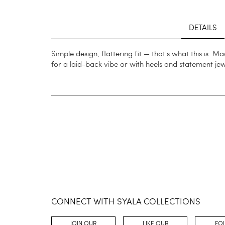
DETAILS
Simple design, flattering fit — that's what this is. 
for a laid-back vibe or with heels and statement je
CONNECT WITH SYALA COLLECTIONS
JOIN OUR
LIKE OUR
FO