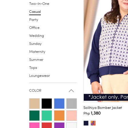
Two-In-One
Casual
Party
Office
Wedding
Sunday
Maternity
Summer
Tops
Loungewear
COLOR
Solihiya Bomber Jacket
1,380
Php