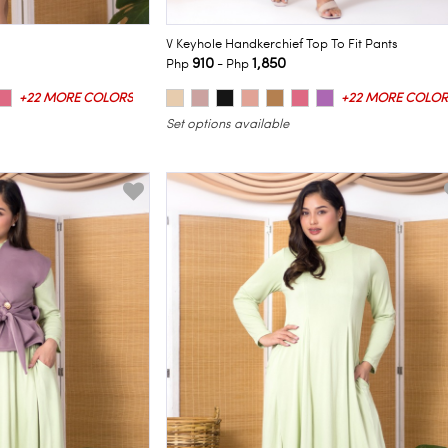
V Keyhole Handkerchief Top To Fit Pants
910
1,850
Php
- Php
+22 MORE COLORS
+22 MORE COLOR
Set options available