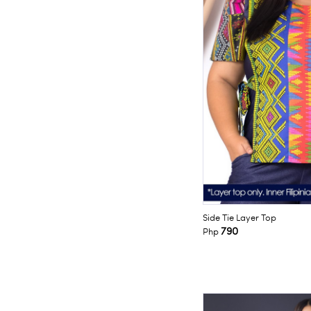
Side Tie Layer Top
790
Php