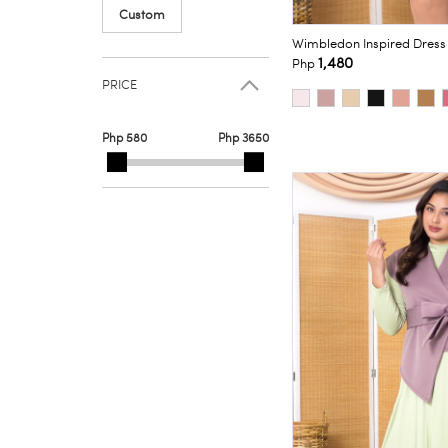
Custom
Wimbledon Inspired Dress
1,480
Php
PRICE
Php 580
Php 3650