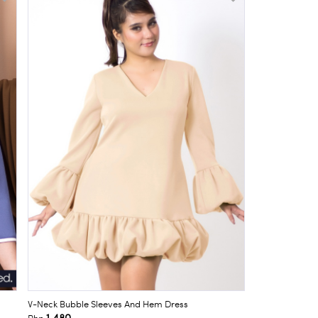
V-Neck Bubble Sleeves And Hem Dress