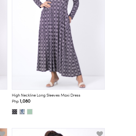
High Neckline Long Sleeves Maxi Dress
1,080
Php