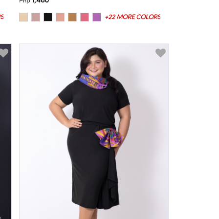
1,480
Php
S
+22 MORE COLORS