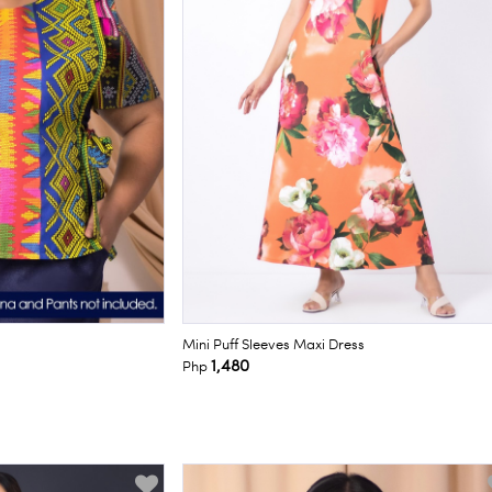
Mini Puff Sleeves Maxi Dress
1,480
Php