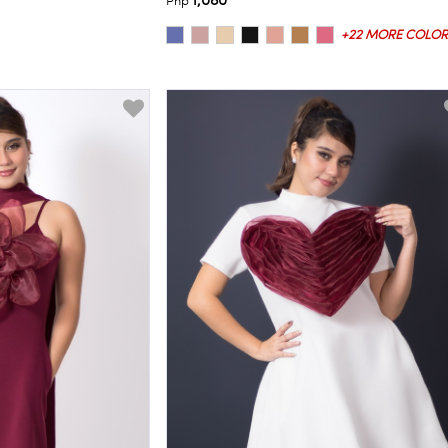
1,080
Php
+22 MORE COLOR