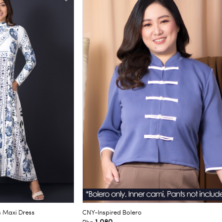
s Maxi Dress
CNY-Inspired Bolero