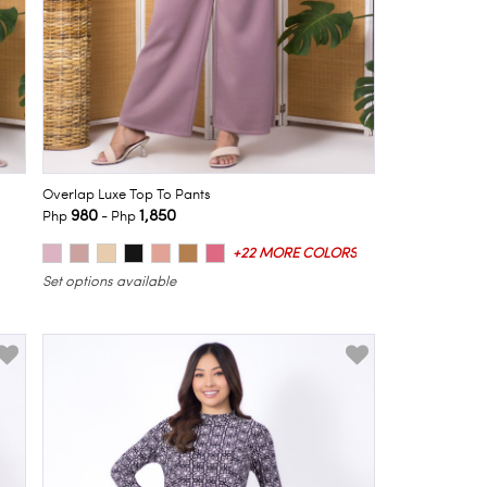
Overlap Luxe Top To Pants
980
1,850
Php
- Php
+22 MORE COLORS
Set options available