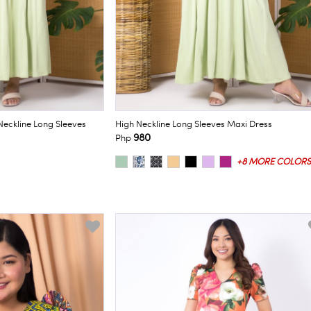
Neckline Long Sleeves
High Neckline Long Sleeves Maxi Dress
980
Php
+8 MORE COLORS