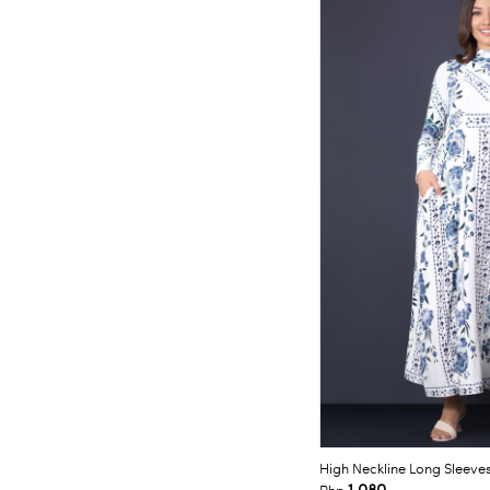
High Neckline Long Sleeve