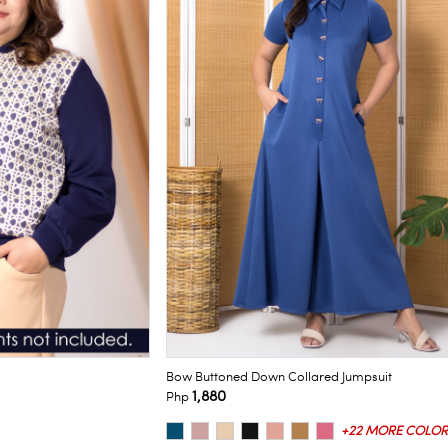
Bow Buttoned Down Collared Jumpsuit
1,880
Php
+22 MORE COLOR