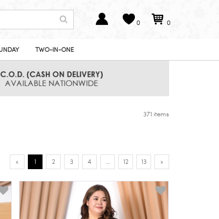
0
0
UNDAY
TWO-IN-ONE
371 items
«
1
2
3
4
...
12
13
»