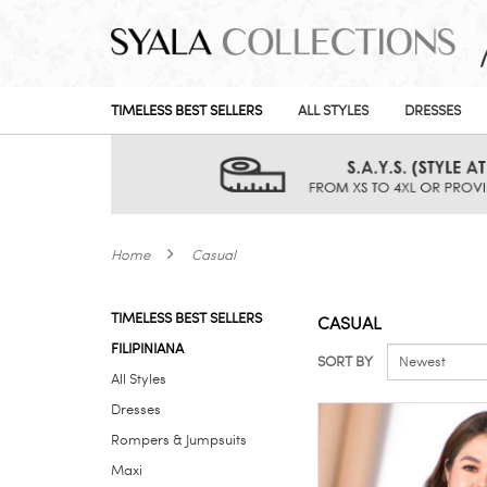
TIMELESS BEST SELLERS
ALL STYLES
DRESSES
Home
Casual
TIMELESS BEST SELLERS
CASUAL
FILIPINIANA
SORT BY
All Styles
Dresses
Rompers & Jumpsuits
Maxi