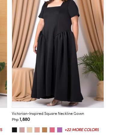
Victorian-Inspired Square Neckline Gown
1,880
Php
S
+22 MORE COLORS