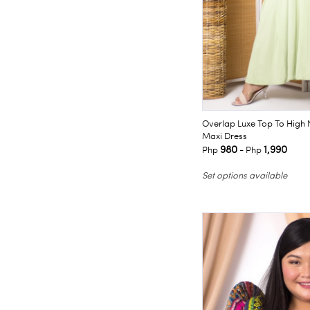
Overlap Luxe Top To High 
Maxi Dress
980
1,990
Php
- Php
Set options available