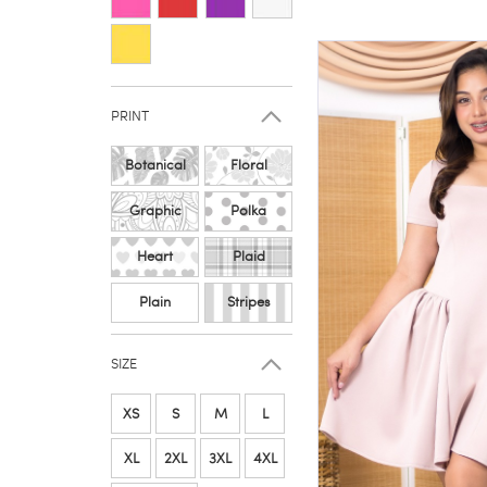
PRINT
Botanical
Floral
Graphic
Polka
Heart
Plaid
Plain
Stripes
SIZE
XS
S
M
L
XL
2XL
3XL
4XL