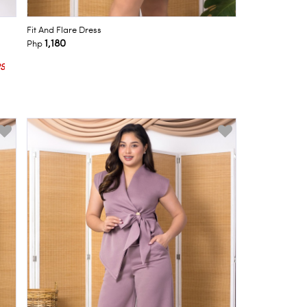
Fit And Flare Dress
1,180
Php
S