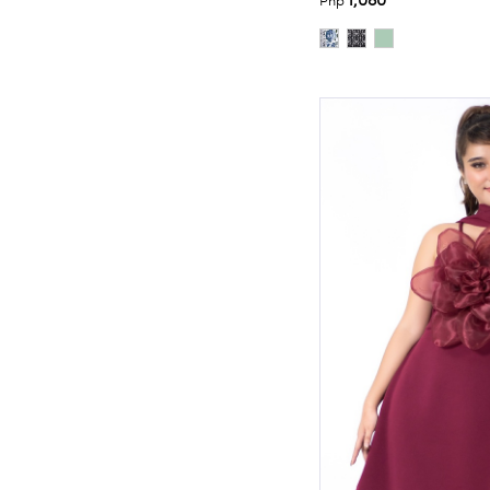
1,080
Php