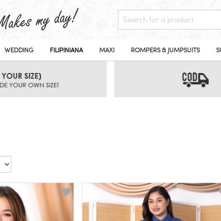
WEDDING
FILIPINIANA
MAXI
ROMPERS & JUMPSUITS
S