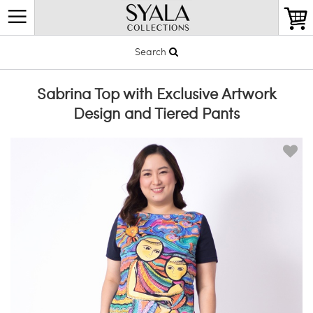
Search
Sabrina Top with Exclusive Artwork
Design and Tiered Pants