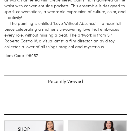
artwork. Partnered with crepe tiered pants that's gartered at the
waist with convenient side pockets. This ensemble is designed to
spark conversations, a wearable expression of culture, color, and
creativity! --------------------------------------------------
-- The painting is entitled 'Love Without Absence' — a heartfelt
piece celebrating a mother's unwavering love that embraces
every role, without missing a beat. The artwork is from Sir
Roberto Castro IV, a visual artist, a film director, an avid toy
collector, a lover of all things magical and mysterious.
Item Code: 06957
Recently Viewed