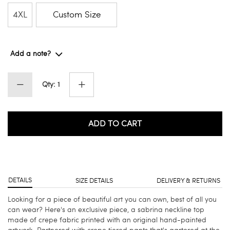
4XL
Custom Size
Add a note?
Qty: 1
ADD TO CART
DETAILS
SIZE DETAILS
DELIVERY & RETURNS
Looking for a piece of beautiful art you can own, best of all you
can wear? Here's an exclusive piece, a sabrina neckline top
made of crepe fabric printed with an original hand-painted