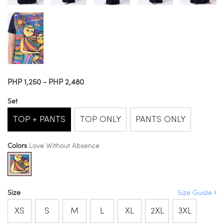
PHP 1,250 - PHP 2,480
Set
TOP + PANTS
TOP ONLY
PANTS ONLY
Colors
Love Without Absence
Size
Size Guide
XS
S
M
L
XL
2XL
3XL