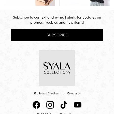
Subscribe to our text and e-mail alerts for updates on
promos, freebies and new items!
SUBSCRIBE
SSL Secure Checkout
|
Contact Us