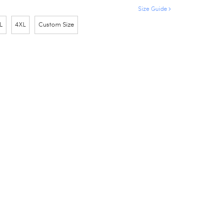
Size Guide
L
4XL
Custom Size