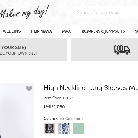
WEDDING
FILIPINIANA
MAXI
ROMPERS & JUMPSUITS
S
High Neckline Long Sleeves Ma
Item Code: 07022
PHP 1,080
Colors
Black Geometric