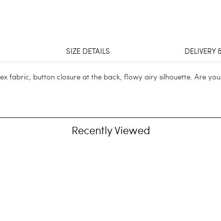
SIZE DETAILS
DELIVERY 
 fabric, button closure at the back, flowy airy silhouette. Are yo
Recently Viewed