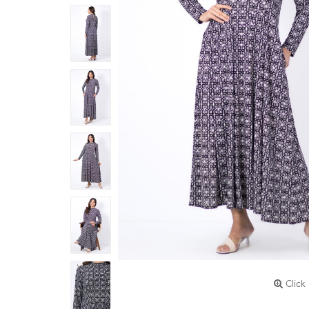
Click