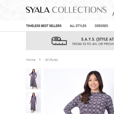
TIMELESS BEST SELLERS
ALL STYLES
DRESSES
Home
All Styles