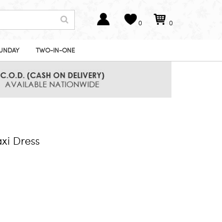
0
0
UNDAY
TWO-IN-ONE
xi Dress