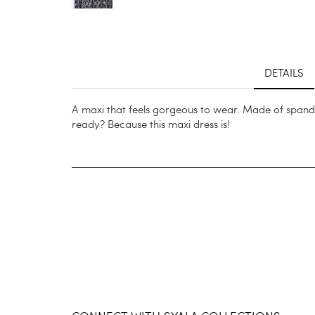
DETAILS
A maxi that feels gorgeous to wear. Made of spandex
ready? Because this maxi dress is!