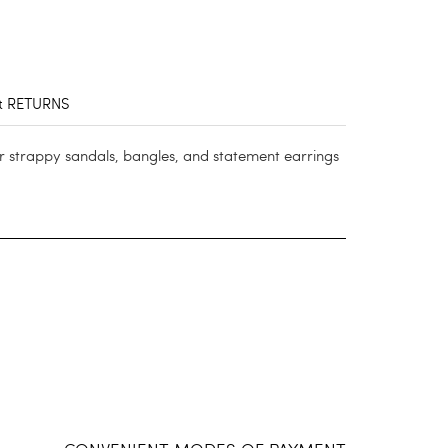
& RETURNS
ur strappy sandals, bangles, and statement earrings