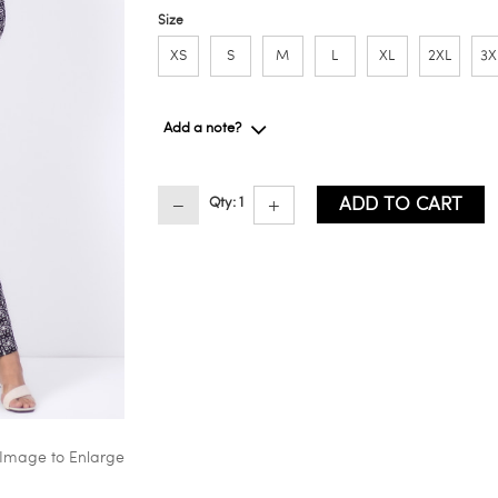
Size
XS
S
M
L
XL
2XL
3X
Add a note?
ADD TO CART
Qty: 1
 Image to Enlarge