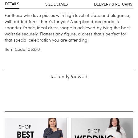
DETAILS
SIZE DETAILS
DELIVERY & RETURNS
For those who love pieces with high level of class and elegance,
with added fun — here's for you! A surplice dress made in
spandex fabric, ideal dress shape is achieved by tying the back
waist tie securely. Flatters any figure, a dress that's perfect for
that special celebration you are attending!
Item Code: 06270
Recently Viewed