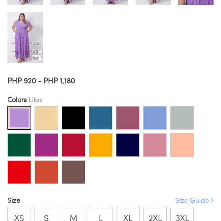
PHP 920 - PHP 1,180
Colors
Lilac
Size
Size Guide
XS
S
M
L
XL
2XL
3XL