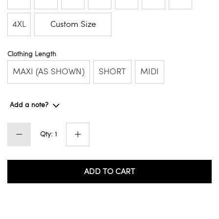
4XL
Custom Size
Clothing Length
MAXI (AS SHOWN)
SHORT
MIDI
Add a note?
Qty: 1
ADD TO CART