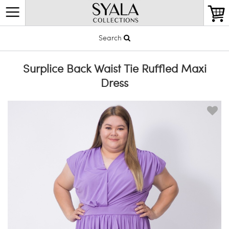
Search
Surplice Back Waist Tie Ruffled Maxi
Dress