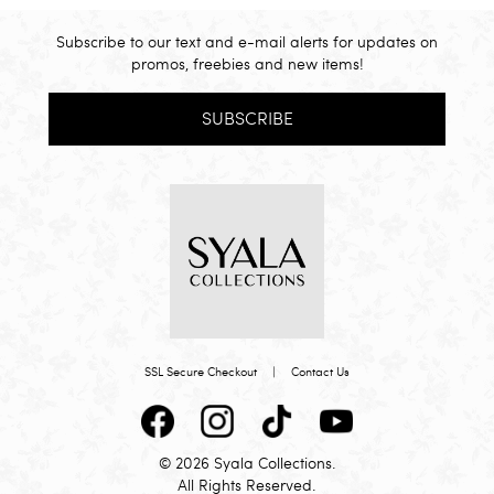
Subscribe to our text and e-mail alerts for updates on
promos, freebies and new items!
SUBSCRIBE
SSL Secure Checkout
|
Contact Us
© 2026 Syala Collections.
All Rights Reserved.