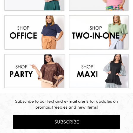
Subscribe to our text and e-mail alerts for updates on
promos, freebies and new items!
SUBSCRIBE