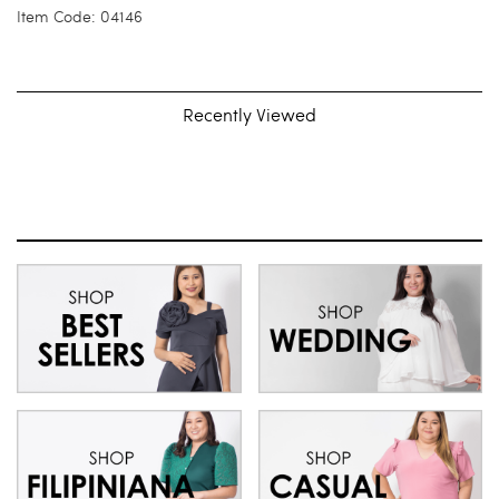
Item Code: 04146
Recently Viewed