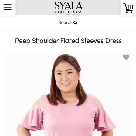
Search
Peep Shoulder Flared Sleeves Dress