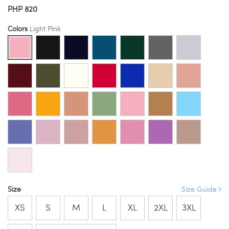
PHP 820
Colors
Light Pink
Size
Size Guide
XS
S
M
L
XL
2XL
3XL