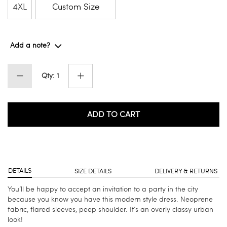
4XL
Custom Size
Add a note?
Qty: 1
ADD TO CART
DETAILS
SIZE DETAILS
DELIVERY & RETURNS
You’ll be happy to accept an invitation to a party in the city
because you know you have this modern style dress. Neoprene
fabric, flared sleeves, peep shoulder. It’s an overly classy urban
look!