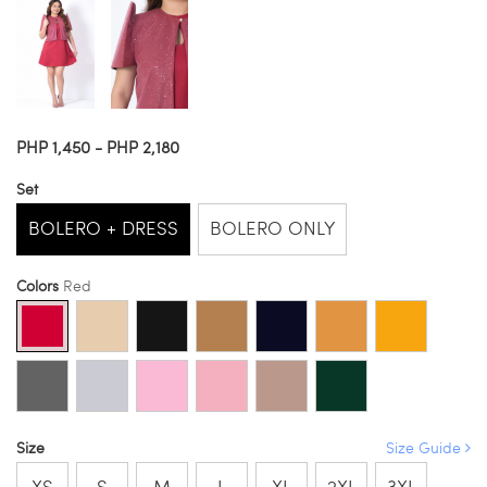
PHP 1,450 - PHP 2,180
Set
BOLERO + DRESS
BOLERO ONLY
Colors
Red
Size
Size Guide