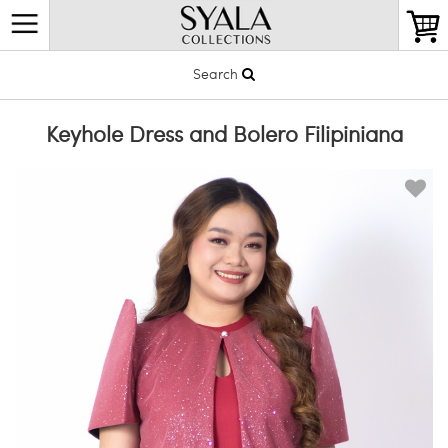
Search
Keyhole Dress and Bolero Filipiniana