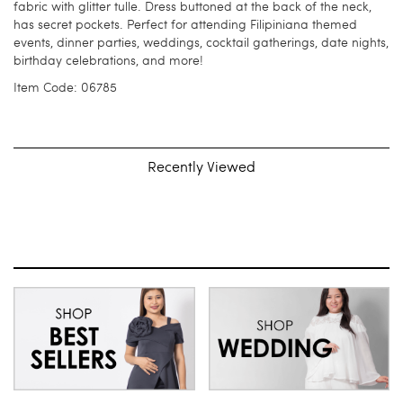
fabric with glitter tulle. Dress buttoned at the back of the neck,
has secret pockets. Perfect for attending Filipiniana themed
events, dinner parties, weddings, cocktail gatherings, date nights,
birthday celebrations, and more!
Item Code: 06785
Recently Viewed