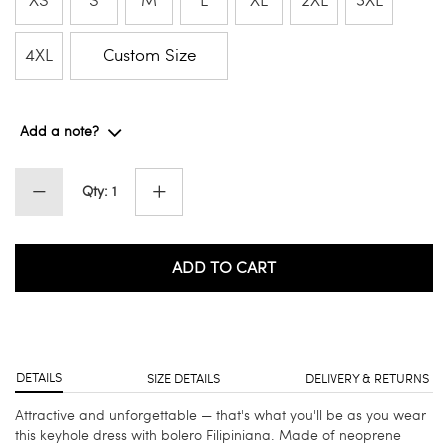
XS
S
M
L
XL
2XL
3XL
4XL
Custom Size
Add a note?
Qty: 1
ADD TO CART
DETAILS
SIZE DETAILS
DELIVERY & RETURNS
Attractive and unforgettable — that's what you'll be as you wear
this keyhole dress with bolero Filipiniana. Made of neoprene