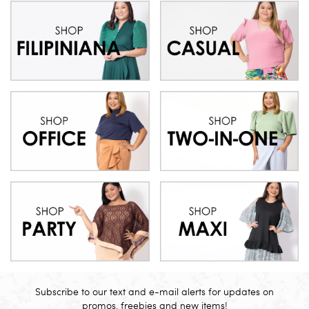
Subscribe to our text and e-mail alerts for updates on
promos, freebies and new items!