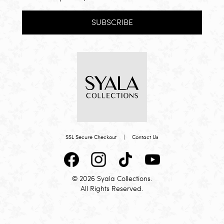
SUBSCRIBE
SSL Secure Checkout
|
Contact Us
© 2026 Syala Collections.
All Rights Reserved.