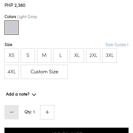
PHP 2,380
Colors
Light Gray
Size
Size Guide
XS
S
M
L
XL
2XL
3XL
4XL
Custom Size
Add a note?
Qty: 1