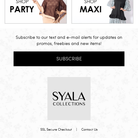
Subscribe to our text and e-mail alerts for updates on
promos, freebies and new items!
SUBSCRIBE
SSL Secure Checkout
|
Contact Us