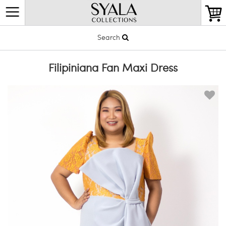
Search
Filipiniana Fan Maxi Dress