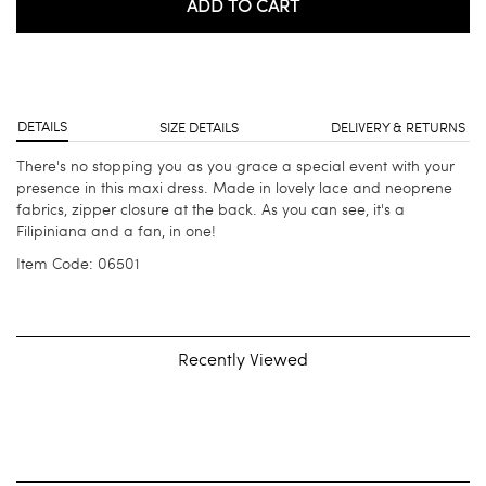
ADD TO CART
DETAILS
SIZE DETAILS
DELIVERY & RETURNS
There's no stopping you as you grace a special event with your
presence in this maxi dress. Made in lovely lace and neoprene
fabrics, zipper closure at the back. As you can see, it's a
Filipiniana and a fan, in one!
Item Code: 06501
Recently Viewed