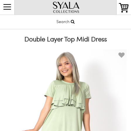
Search
Double Layer Top Midi Dress