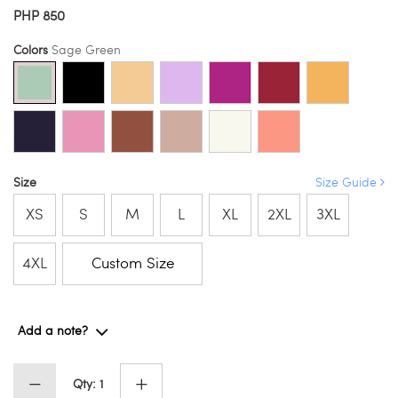
PHP 850
Colors
Sage Green
Size
Size Guide
XS
S
M
L
XL
2XL
3XL
4XL
Custom Size
Add a note?
Qty: 1