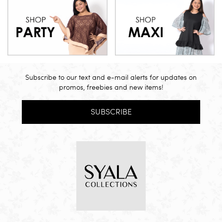
Subscribe to our text and e-mail alerts for updates on
promos, freebies and new items!
SUBSCRIBE