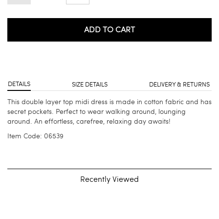
ADD TO CART
DETAILS
SIZE DETAILS
DELIVERY & RETURNS
This double layer top midi dress is made in cotton fabric and has
secret pockets. Perfect to wear walking around, lounging
around. An effortless, carefree, relaxing day awaits!
Item Code: 06539
Recently Viewed