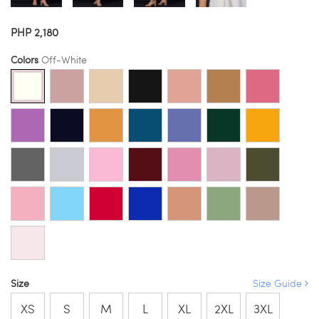
PHP 2,180
Colors
Off-White
Size
Size Guide
XS
S
M
L
XL
2XL
3XL