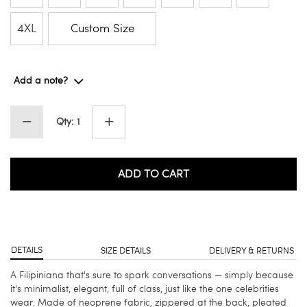
4XL
Custom Size
Add a note?
Qty: 1
ADD TO CART
DETAILS
SIZE DETAILS
DELIVERY & RETURNS
A Filipiniana that's sure to spark conversations — simply because
it's minimalist, elegant, full of class, just like the one celebrities
wear. Made of neoprene fabric, zippered at the back, pleated