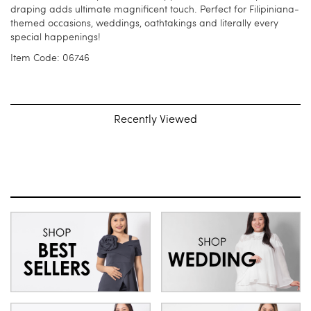
draping adds ultimate magnificent touch. Perfect for Filipiniana-
themed occasions, weddings, oathtakings and literally every
special happenings!
Item Code: 06746
Recently Viewed