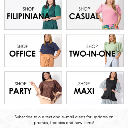
Subscribe to our text and e-mail alerts for updates on
promos, freebies and new items!