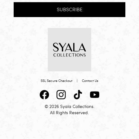
SUBSCRIBE
SSL Secure Checkout
|
Contact Us
© 2026 Syala Collections.
All Rights Reserved.