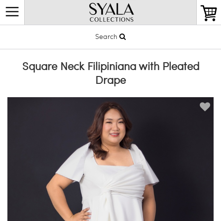
Search
Square Neck Filipiniana with Pleated
Drape