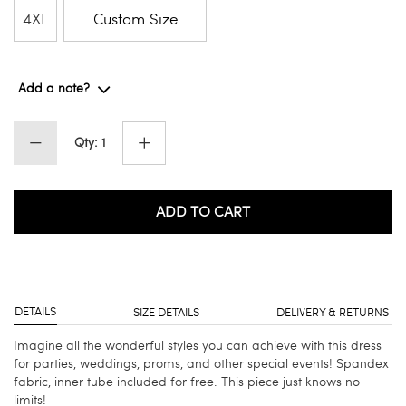
4XL
Custom Size
Add a note?
Qty: 1
ADD TO CART
DETAILS
SIZE DETAILS
DELIVERY & RETURNS
Imagine all the wonderful styles you can achieve with this dress
for parties, weddings, proms, and other special events! Spandex
fabric, inner tube included for free. This piece just knows no
limits!