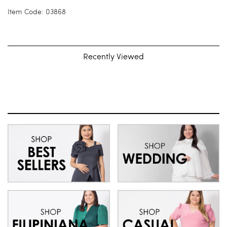
Item Code: 03868
Recently Viewed