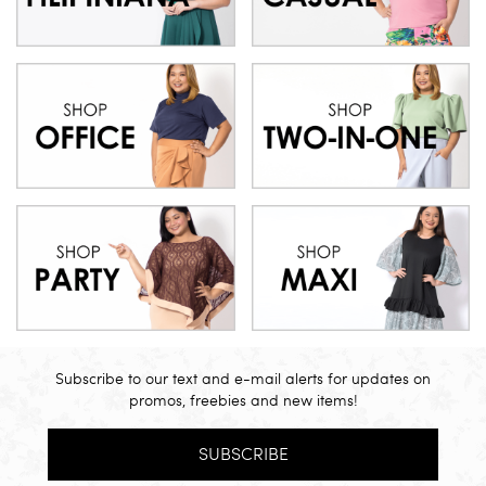
Subscribe to our text and e-mail alerts for updates on
promos, freebies and new items!
SUBSCRIBE