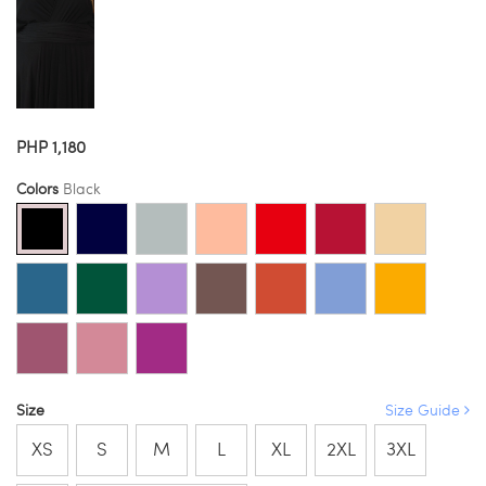
PHP 1,180
Colors
Black
Size
Size Guide
XS
S
M
L
XL
2XL
3XL