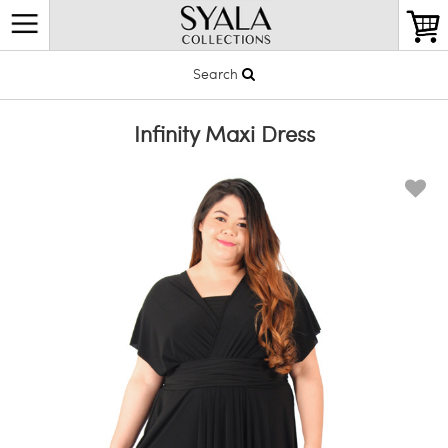
Search
Infinity Maxi Dress