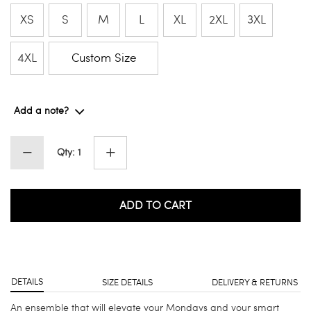
XS
S
M
L
XL
2XL
3XL
4XL
Custom Size
Add a note?
Qty: 1
ADD TO CART
DETAILS
SIZE DETAILS
DELIVERY & RETURNS
An ensemble that will elevate your Mondays and your smart