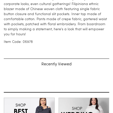
corporate looks, even cultural gatherings! Filipiniana ethnic
blazer made of Chinese woven cloth featuring single fabric
button closure and functional slit pockets. Inner top made of
comfortable cotton. Pants made of crepe fabric, gartered waist
with pockets, patched with floral embroidery. From boardroom
to simply making a statement, here's a look that will empower
you for hours!
Item Code: 06978
Recently Viewed