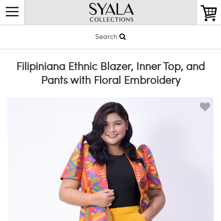
Search
Filipiniana Ethnic Blazer, Inner Top, and
Pants with Floral Embroidery