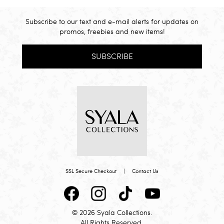
Subscribe to our text and e-mail alerts for updates on
promos, freebies and new items!
SUBSCRIBE
SSL Secure Checkout
|
Contact Us
© 2026 Syala Collections.
All Rights Reserved.