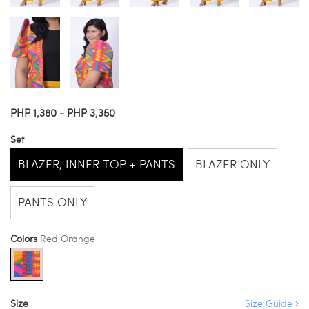
PHP 1,380 - PHP 3,350
Set
BLAZER, INNER TOP + PANTS
BLAZER ONLY
PANTS ONLY
Colors
Red Orange
Size
Size Guide