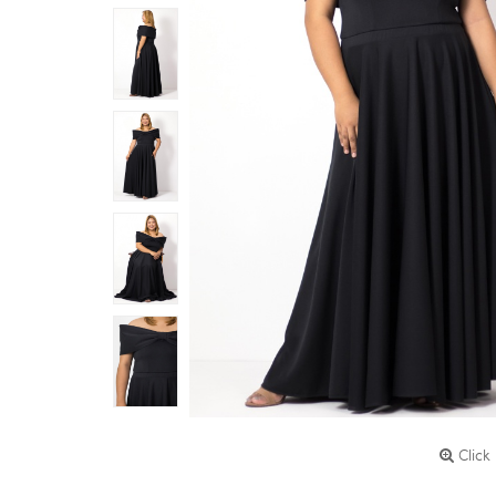
Click