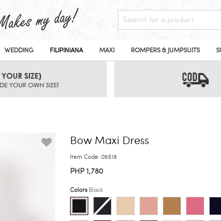
WEDDING
FILIPINIANA
MAXI
ROMPERS & JUMPSUITS
S
Bow Maxi Dress
Item Code: 06518
PHP 1,780
Colors
Black