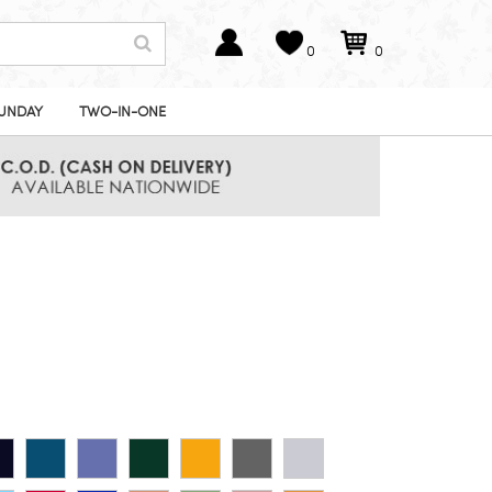
0
0
UNDAY
TWO-IN-ONE