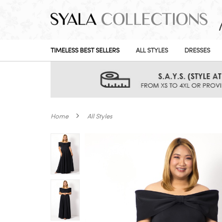
TIMELESS BEST SELLERS
ALL STYLES
DRESSES
Home
All Styles