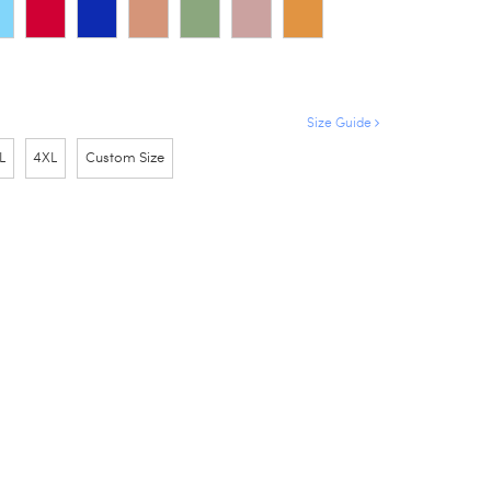
Size Guide
L
4XL
Custom Size