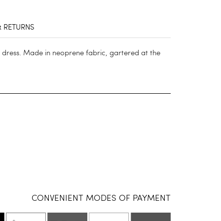
& RETURNS
 dress. Made in neoprene fabric, gartered at the
CONVENIENT MODES OF PAYMENT