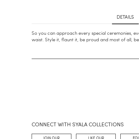
DETAILS
So you can approach every special ceremonies, even
waist. Style it, flaunt it, be proud and most of all, b
CONNECT WITH SYALA COLLECTIONS
JOIN OUR
LIKE OUR
FO