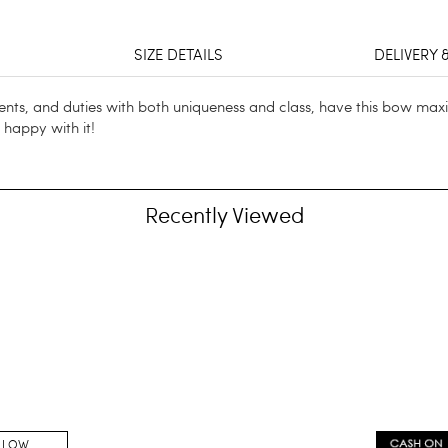
SIZE DETAILS
DELIVERY 
ts, and duties with both uniqueness and class, have this bow maxi
e happy with it!
Recently Viewed
LLOW