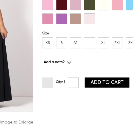
Size
XS
S
M
L
XL
2XL
3X
Add a note?
ADD TO CART
Qty: 1
 Image to Enlarge