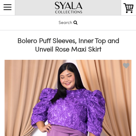
Search
Bolero Puff Sleeves, Inner Top and
Unveil Rose Maxi Skirt