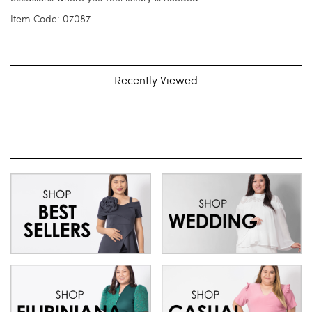
Item Code: 07087
Recently Viewed