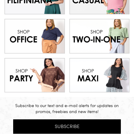
Subscribe to our text and e-mail alerts for updates on
promos, freebies and new items!
SUBSCRIBE