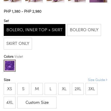
PHP 1,380 - PHP 2,980
Set
BOLERO, INNER TOP + SKIRT
BOLERO ONLY
SKIRT ONLY
Colors
Violet
Size
Size Guide
XS
S
M
L
XL
2XL
3XL
4XL
Custom Size