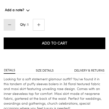
Add a note?
Qty: 1
ADD TO CART
DETAILS
SIZE DETAILS
DELIVERY & RETURNS
Looking for a soft statement glamour outfit? You've found it in
this tandem of puffy sleeves bolero in 3d floral textured fabric
and maxi skirt featuring unveiling rose design. Comes with an
inner sleeveless top for comfort. Maxi skirt made of neoprene
fabric, gartered at the back of the waist. Perfect for weddings,
awardings and gatherings, church celebrations, special
occasions where you feel luxury is needed!